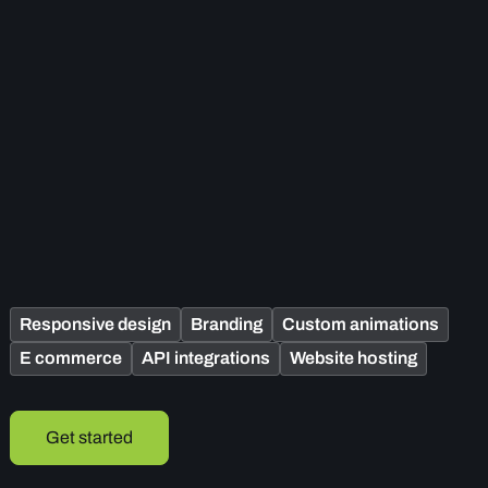
Responsive design
Branding
Custom animations
E commerce
API integrations
Website hosting
Get started