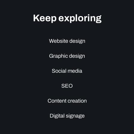
Keep exploring
Website design
Graphic design
Social media
SEO
Content creation
Digital signage