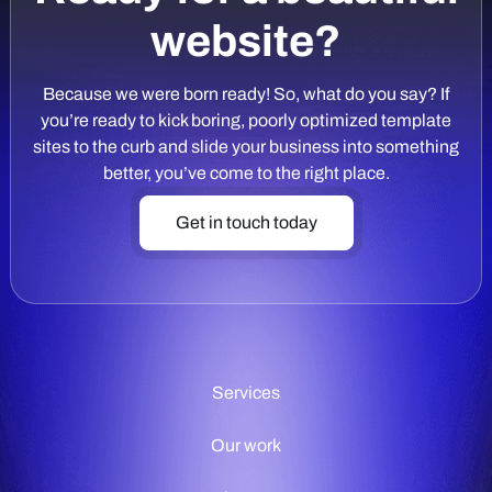
website?
Because we were born ready! So, what do you say? If
you’re ready to kick boring, poorly optimized template
sites to the curb and slide your business into something
better, you’ve come to the right place.
Get in touch today
Services
Our work