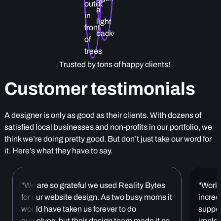
Trusted by tons of happy clients!
Customer testimonials
A designer is only as good as their clients. With dozens of
satisfied local businesses and non-profits in our portfolio, we
think we’re doing pretty good. But don’t just take our word for
it. Here’s what they have to say.
"We are so grateful we used Reality Bytes
"Worki
for our website design. As two busy moms it
incred
would have taken us forever to do
suppor
ourselves, but their design team made it so
implem