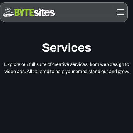
Services
Explore our full suite of creative services, from web design to
video ads. All tailored to help your brand stand out and grow.