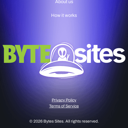
About us
How it works
Privacy Policy
Terms of Service
© 2026 Bytes Sites. All rights reserved.