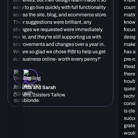
easy to go live quickly with full functionality
countl
across the site, blog, and ecommerce store.
matter
Their suggestions were brilliant, any
knowle
changes we requested were immediately
focuse
made, and they're still supporting us with
design
improvements and changes over a year in.
make 
We are so glad we chose RBI to help us get
has al
our business online- worth every penny!"
pre-ro
theatr
there 
troubl
Amanda and Sarah
questi
Owners, 2sisters Tallow
techni
consis
is cle
succes
gratef
would