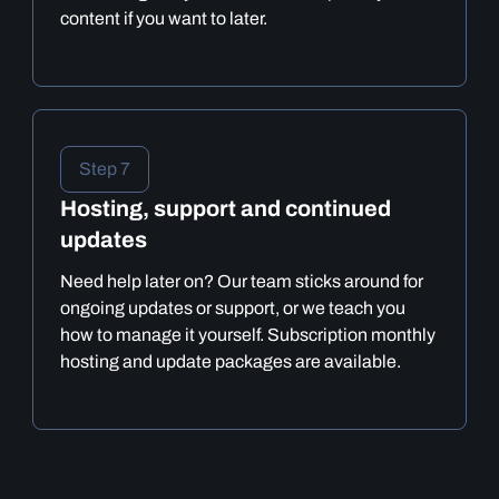
content if you want to later.
Step 7
Hosting, support and continued
updates
Need help later on? Our team sticks around for
ongoing updates or support, or we teach you
how to manage it yourself. Subscription monthly
hosting and update packages are available.