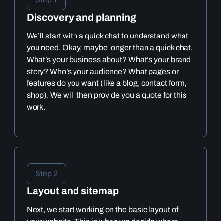
Discovery and planning
We’ll start with a quick chat to understand what
you need. Okay, maybe longer than a quick chat.
What’s your business about? What’s your brand
story? Who’s your audience? What pages or
features do you want (like a blog, contact form,
shop). We will then provide you a quote for this
work.
Step 2
Layout and sitemap
Next, we start working on the basic layout of