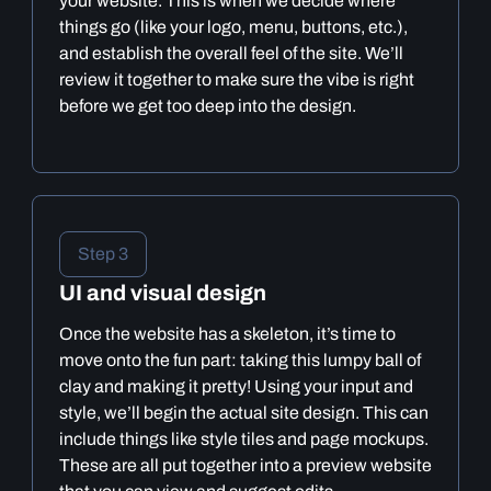
your website. This is when we decide where
things go (like your logo, menu, buttons, etc.),
and establish the overall feel of the site. We’ll
review it together to make sure the vibe is right
before we get too deep into the design.
Step 3
UI and visual design
Once the website has a skeleton, it’s time to
move onto the fun part: taking this lumpy ball of
clay and making it pretty! Using your input and
style, we’ll begin the actual site design. This can
include things like style tiles and page mockups.
These are all put together into a preview website