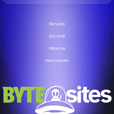
Services
Our work
About us
How it works