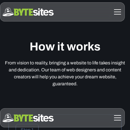
How it works
From vision to reality, bringing a website to life takes insight
and dedication. Our team of web designers and content
creators will help you achieve your dream website,
guaranteed.
Step 1