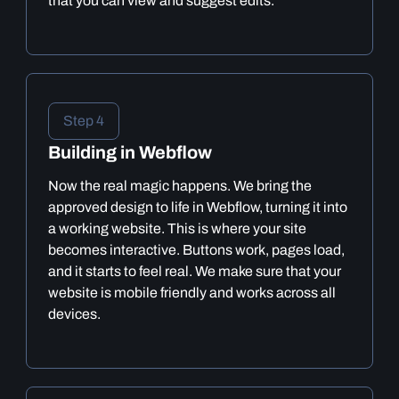
that you can view and suggest edits.
Step 4
Building in Webflow
Now the real magic happens. We bring the
approved design to life in Webflow, turning it into
a working website. This is where your site
becomes interactive. Buttons work, pages load,
and it starts to feel real. We make sure that your
website is mobile friendly and works across all
devices.