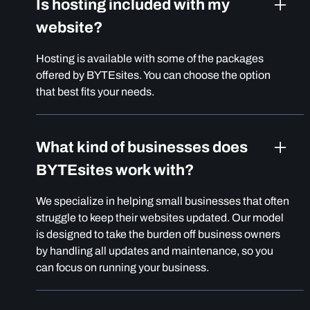
Is hosting included with my
website?
Hosting is available with some of the packages
offered by BYTEsites. You can choose the option
that best fits your needs.
What kind of businesses does
BYTEsites work with?
We specialize in helping small businesses that often
struggle to keep their websites updated. Our model
is designed to take the burden off business owners
by handling all updates and maintenance, so you
can focus on running your business.