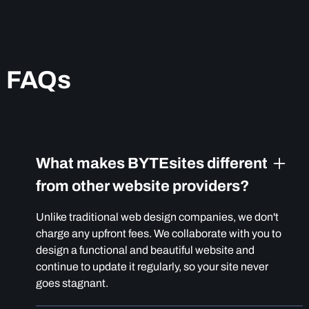
FAQs
What makes BYTEsites different
from other website providers?
Unlike traditional web design companies, we don't
charge any upfront fees. We collaborate with you to
design a functional and beautiful website and
continue to update it regularly, so your site never
goes stagnant.