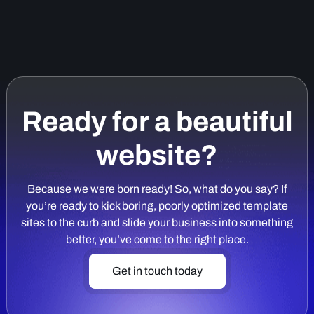
Ready for a beautiful
website?
Because we were born ready! So, what do you say? If
you’re ready to kick boring, poorly optimized template
sites to the curb and slide your business into something
better, you’ve come to the right place.
Get in touch today