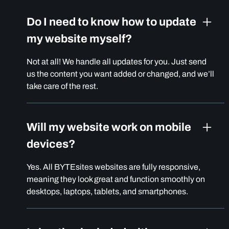
Do I need to know how to update
my website myself?
Not at all! We handle all updates for you. Just send
us the content you want added or changed, and we’ll
take care of the rest.
Will my website work on mobile
devices?
Yes. All BYTEsites websites are fully responsive,
meaning they look great and function smoothly on
desktops, laptops, tablets, and smartphones.