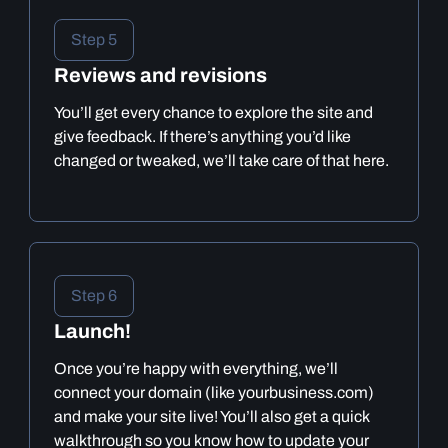
Step 5
Reviews and revisions
You’ll get every chance to explore the site and
give feedback. If there’s anything you’d like
changed or tweaked, we’ll take care of that here.
Step 6
Launch!
Once you’re happy with everything, we’ll
connect your domain (like yourbusiness.com)
and make your site live! You’ll also get a quick
walkthrough so you know how to update your