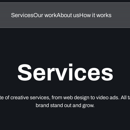
Services
Our work
About us
How it works
Services
Our work
About us
How it works
Services
ite of creative services, from web design to video ads. All t
brand stand out and grow.