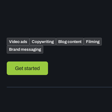
Video ads
Copywriting
Blog content
Filming
Brand messaging
Get started