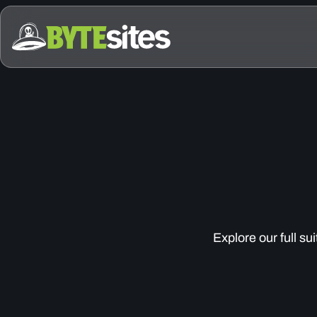
Explore our full su