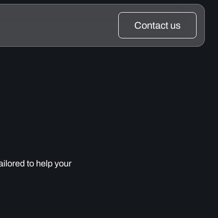
Contact us
ailored to help your